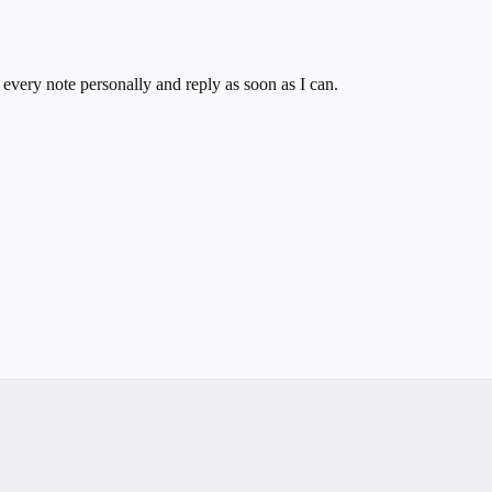
 every note personally and reply as soon as I can.