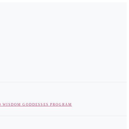
0 WISDOM GODDESSES PROGRAM