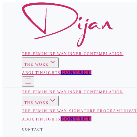
THE FEMININE WAY
INNER CONTEMPLATION
THE WORK
CONTACT
ABOUT
INSIGHTS
THE FEMININE WAY
INNER CONTEMPLATION
THE WORK
THE FEMININE WAY SIGNATURE PROGRAM
PRIVA
CONTACT
ABOUT
INSIGHTS
CONTACT