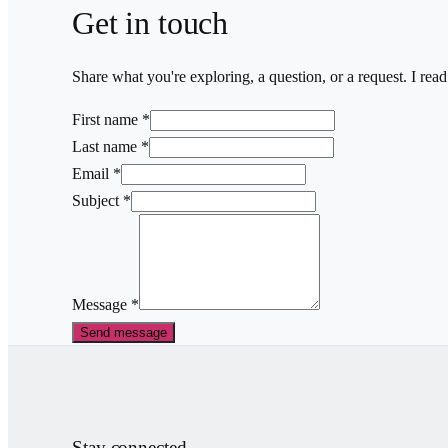
Get in touch
Share what you're exploring, a question, or a request. I read
First name
*
Last name
*
Email
*
Subject
*
Message
*
Send message
Stay connected