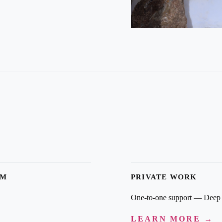
AM
PRIVATE WORK
One-to-one support — Deep 
LEARN MORE →