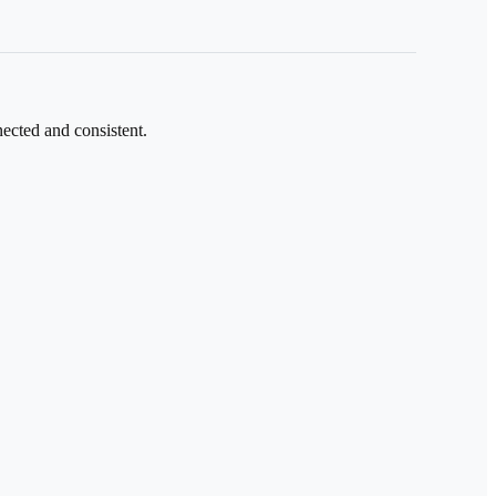
ected and consistent.