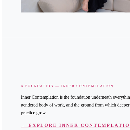
A FOUNDATION — INNER CONTEMPLATION
Inner Contemplation is the foundation underneath everythin
gendered body of work, and the ground from which deeper s
practice grow.
→ EXPLORE INNER CONTEMPLATI