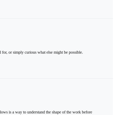
 for, or simply curious what else might be possible.
llows is a way to understand the shape of the work before