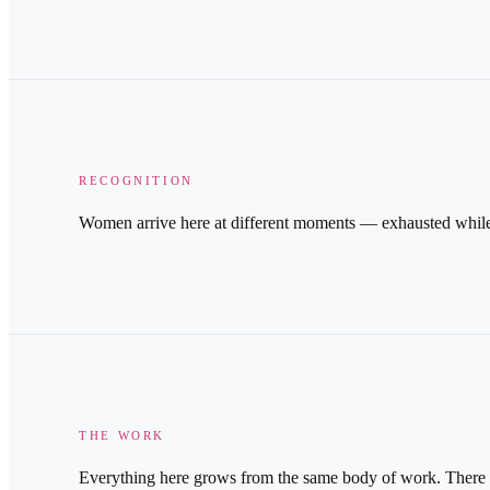
RECOGNITION
Women arrive here at different moments — exhausted while st
THE WORK
Everything here grows from the same body of work. There are