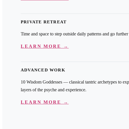
PRIVATE RETREAT
Time and space to step outside daily patterns and go further
LEARN MORE →
ADVANCED WORK
10 Wisdom Goddesses — classical tantric archetypes to exp
layers of the psyche and experience.
LEARN MORE →