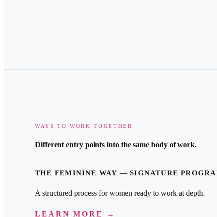
WAYS TO WORK TOGETHER
Different entry points into the same body of work.
THE FEMININE WAY — SIGNATURE PROGR
A structured process for women ready to work at depth.
LEARN MORE →