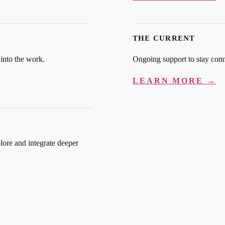
THE CURRENT
 into the work.
Ongoing support to stay conn
LEARN MORE →
lore and integrate deeper