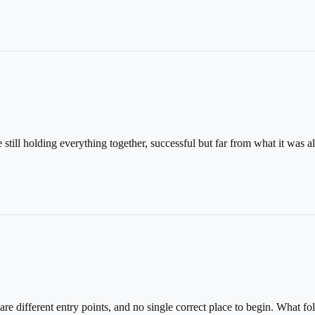
ill holding everything together, successful but far from what it was all
 different entry points, and no single correct place to begin. What fo