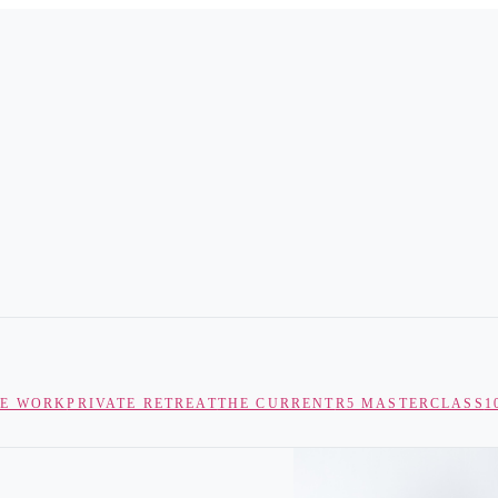
TE WORK
PRIVATE RETREAT
THE CURRENT
R5 MASTERCLASS
1