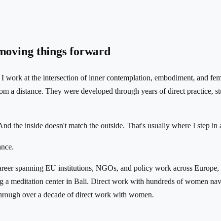
 moving things forward
. I work at the intersection of inner contemplation, embodiment, and f
 from a distance. They were developed through years of direct practice
nd the inside doesn't match the outside. That's usually where I step in 
ance.
areer spanning EU institutions, NGOs, and policy work across Europe,
ng a meditation center in Bali. Direct work with hundreds of women nav
rough over a decade of direct work with women.