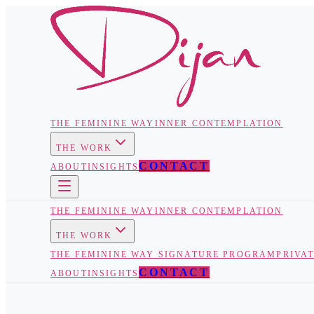
THE FEMININE WAY
INNER CONTEMPLATION
THE WORK
CONTACT
ABOUT
INSIGHTS
THE FEMININE WAY
INNER CONTEMPLATION
THE WORK
THE FEMININE WAY SIGNATURE PROGRAM
PRIVA
CONTACT
ABOUT
INSIGHTS