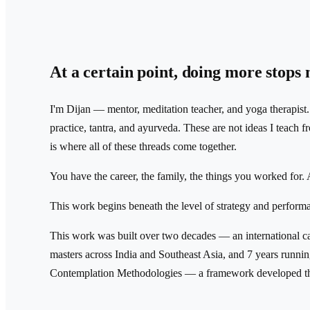
At a certain point, doing more stops
I'm Dijan — mentor, meditation teacher, and yoga therapist
practice, tantra, and ayurveda. These are not ideas I teach
is where all of these threads come together.
You have the career, the family, the things you worked for. A
This work begins beneath the level of strategy and perform
This work was built over two decades — an international c
masters across India and Southeast Asia, and 7 years runni
Contemplation Methodologies — a framework developed th