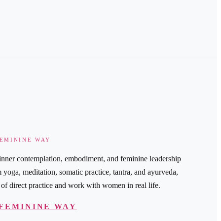
FEMININE WAY
nner contemplation, embodiment, and feminine leadership
oga, meditation, somatic practice, tantra, and ayurveda,
of direct practice and work with women in real life.
FEMININE WAY