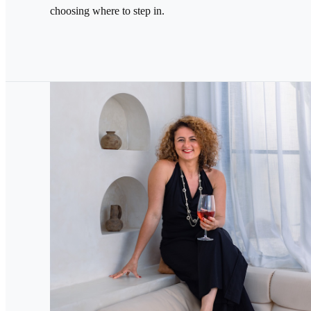
choosing where to step in.