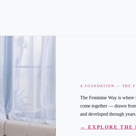
A FOUNDATION — THE 
The Feminine Way is where i
come together — drawn from y
and developed through years 
→ EXPLORE THE 