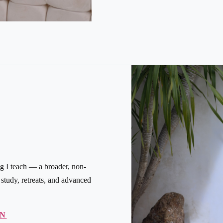
g I teach — a broader, non-
tudy, retreats, and advanced
ON