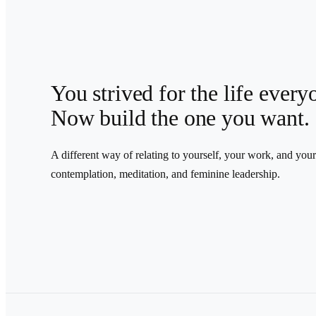
You strived for the life ever
Now build the one you want.
A different way of relating to yourself, your work, and you
contemplation, meditation, and feminine leadership.