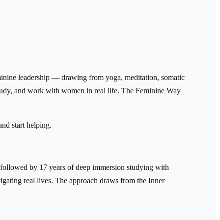
eminine leadership — drawing from yoga, meditation, somatic
, study, and work with women in real life. The Feminine Way
and start helping.
 followed by 17 years of deep immersion studying with
igating real lives. The approach draws from the Inner