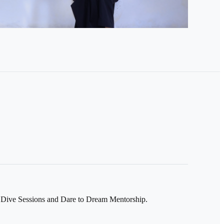
Dive Sessions and Dare to Dream Mentorship.