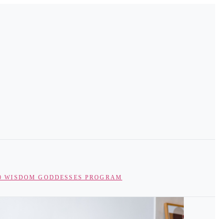
0 WISDOM GODDESSES PROGRAM