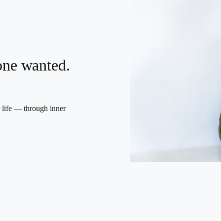
yone wanted.
r life — through inner